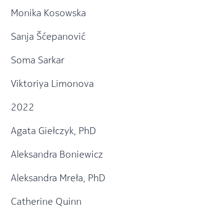
Monika Kosowska
Sanja Šćepanović
Soma Sarkar
Viktoriya Limonova
2022
Agata Giełczyk, PhD
Aleksandra Boniewicz
Aleksandra Mreła, PhD
Catherine Quinn