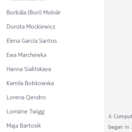
Borbála (Bori) Molnár
Dorota Mockiewicz
Elena García Santos​
Ewa Marchewka
Hanna Sialitskaya
Kamila Bobkowska
Lorena Qendro
Lorraine Twigg
A Compute
Maja Bartosik
began in 