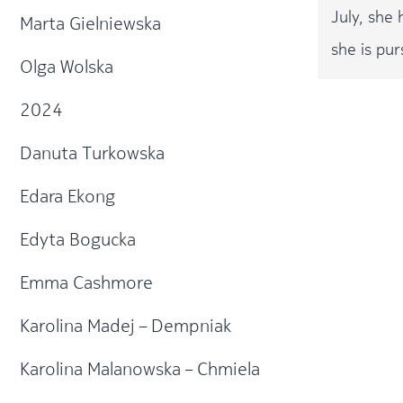
July, she
Marta Gielniewska
she is pur
Olga Wolska
2024
Danuta Turkowska
Edara Ekong
Edyta Bogucka
Emma Cashmore
Karolina Madej – Dempniak
Karolina Malanowska – Chmiela