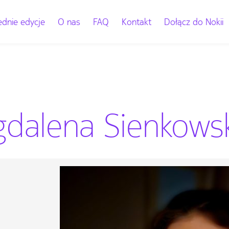
dnie edycje
O nas
FAQ
Kontakt
Dołącz do Nokii
dalena Sienkowska