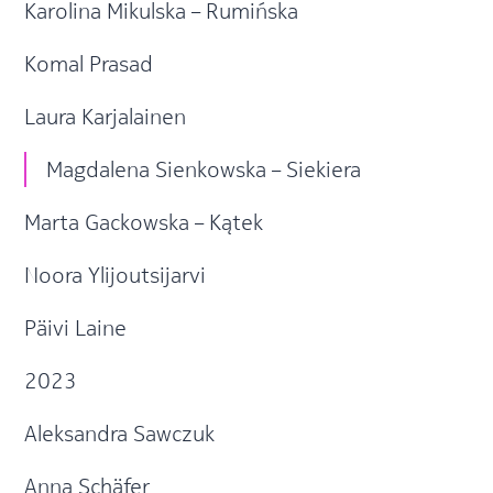
Karolina Mikulska – Rumińska
Komal Prasad
Laura Karjalainen
Magdalena Sienkowska – Siekiera
Marta Gackowska – Kątek
Noora Ylijoutsijarvi
Päivi Laine
2023
Aleksandra Sawczuk
Anna Schäfer