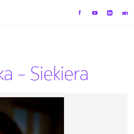
en
 – Siekiera