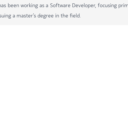
 has been working as a Software Developer, focusing prim
suing a master’s degree in the field.