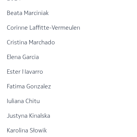
Beata Marciniak
Corinne Laffitte-Vermeulen
Cristina Marchado
Elena Garcia
Ester Navarro
Fatima Gonzalez
Iuliana Chitu
Justyna Kinalska
Karolina Słowik