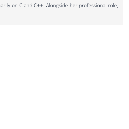
arily on C and C++. Alongside her professional role,