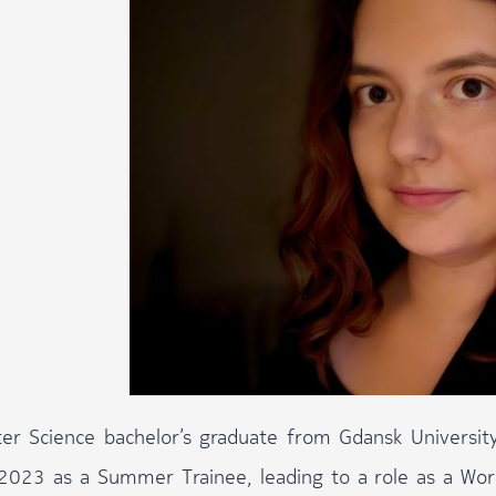
r Science bachelor’s graduate from Gdansk University
2023 as a Summer Trainee, leading to a role as a Worki