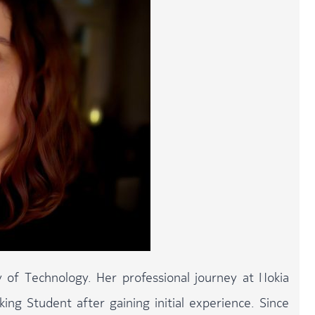
 of Technology. Her professional journey at Nokia
ng Student after gaining initial experience. Since