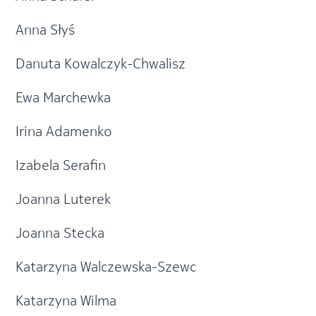
Anna Słyś
Danuta Kowalczyk-Chwalisz
Ewa Marchewka
Irina Adamenko
Izabela Serafin
Joanna Luterek
Joanna Stecka
Katarzyna Walczewska-Szewc
Katarzyna Wilma