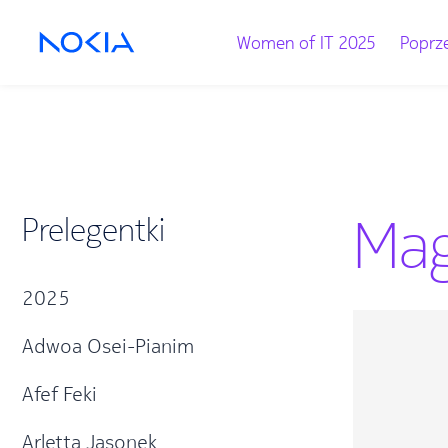
Women of IT 2025
Poprze
Mag
Prelegentki
2025
Adwoa Osei-Pianim
Afef Feki
Arletta Jasonek