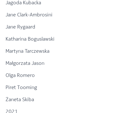
Jagoda Kubacka
Jane Clark-Ambrosini
Jane Rygaard
Katharina Boguslawski
Martyna Tarczewska
Małgorzata Jason
Olga Romero
Piret Tooming
Żaneta Skiba
2021