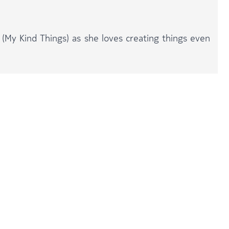
 (My Kind Things) as she loves creating things even