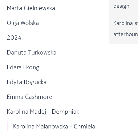
design.
Marta Gielniewska
Olga Wolska
Karolina 
afterhour
2024
Danuta Turkowska
Edara Ekong
Edyta Bogucka
Emma Cashmore
Karolina Madej – Dempniak
Karolina Malanowska – Chmiela