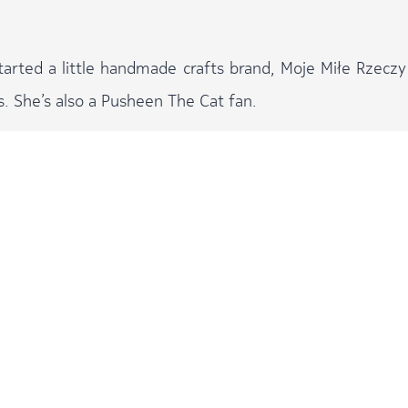
started a little handmade crafts brand, Moje Miłe Rzeczy
s. She’s also a Pusheen The Cat fan.