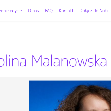
dnie edycje
O nas
FAQ
Kontakt
Dołącz do Nokii
olina Malanowska