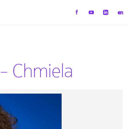
en
 – Chmiela