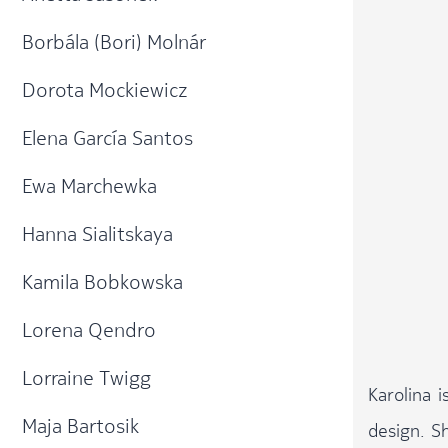
Borbála (Bori) Molnár
Dorota Mockiewicz
Elena García Santos​
Ewa Marchewka
Hanna Sialitskaya
Kamila Bobkowska
Lorena Qendro
Lorraine Twigg
Karolina 
Maja Bartosik
design. S