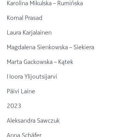
Karolina Mikulska – Rumińska
Komal Prasad
Laura Karjalainen
Magdalena Sienkowska – Siekiera
Marta Gackowska – Kątek
Noora Ylijoutsijarvi
Päivi Laine
2023
Aleksandra Sawczuk
Anna Schäfer