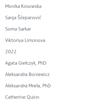
Monika Kosowska
Sanja Šćepanović
Soma Sarkar
Viktoriya Limonova
2022
Agata Giełczyk, PhD
Aleksandra Boniewicz
Aleksandra Mreła, PhD
Catherine Quinn