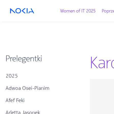
Women of IT 2025
Poprze
Kar
Prelegentki
2025
Adwoa Osei-Pianim
Afef Feki
Arletta Jasonek