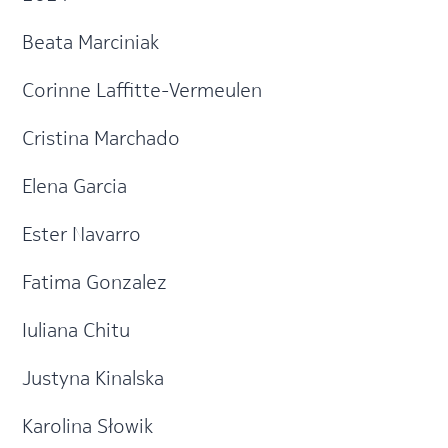
Beata Marciniak
Corinne Laffitte-Vermeulen
Cristina Marchado
Elena Garcia
Ester Navarro
Fatima Gonzalez
Iuliana Chitu
Justyna Kinalska
Karolina Słowik