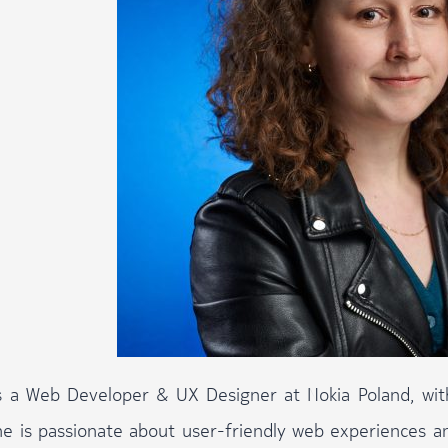
is a Web Developer & UX Designer at Nokia Poland, wi
he is passionate about user-friendly web experiences 