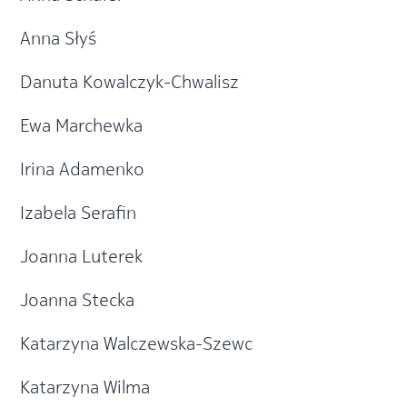
Anna Słyś
Danuta Kowalczyk-Chwalisz
Ewa Marchewka
Irina Adamenko
Izabela Serafin
Joanna Luterek
Joanna Stecka
Katarzyna Walczewska-Szewc
Katarzyna Wilma