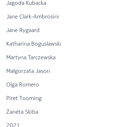
Jagoda Kubacka
Jane Clark-Ambrosini
Jane Rygaard
Katharina Boguslawski
Martyna Tarczewska
Małgorzata Jason
Olga Romero
Piret Tooming
Żaneta Skiba
2021