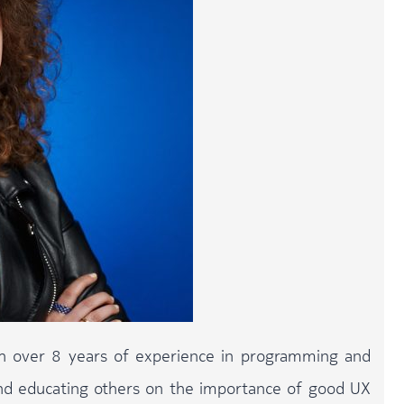
th over 8 years of experience in programming and
and educating others on the importance of good UX