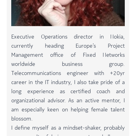
Executive Operations director in Nokia,
currently heading Europe’s Project
Management office of Fixed Networks
worldwide business group.
Telecommunications engineer with +20yr
career in the IT industry, I also take pride of a
long experience as certified coach and
organizational advisor. As an active mentor, I
am especially keen on helping female talent
blossom.​
I define myself as a mindset-shaker, probably