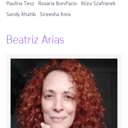
Paulina Tesz
Rosaria Bonifacio
Róża Szafranek
Sandy Khatib
Sireesha Kora
Beatriz Arias