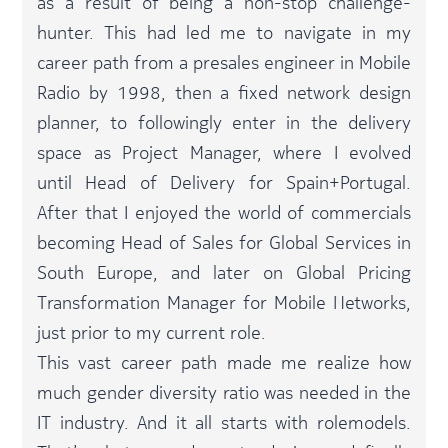
as a result of being a non-stop challenge-
hunter. This had led me to navigate in my
career path from a presales engineer in Mobile
Radio by 1998, then a fixed network design
planner, to followingly enter in the delivery
space as Project Manager, where I evolved
until Head of Delivery for Spain+Portugal.
After that I enjoyed the world of commercials
becoming Head of Sales for Global Services in
South Europe, and later on Global Pricing
Transformation Manager for Mobile Networks,
just prior to my current role.​
This vast career path made me realize how
much gender diversity ratio was needed in the
IT industry. And it all starts with rolemodels.