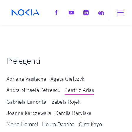
en
Prelegenci
Adriana Vasilache
Agata Giełczyk
Andra Mihaela Petrescu
Beatriz Arias
Gabriela Limonta
Izabela Rojek
Joanna Karczewska
Kamila Barylska
Merja Hemmi
Noura Daadaa
Olga Kayo