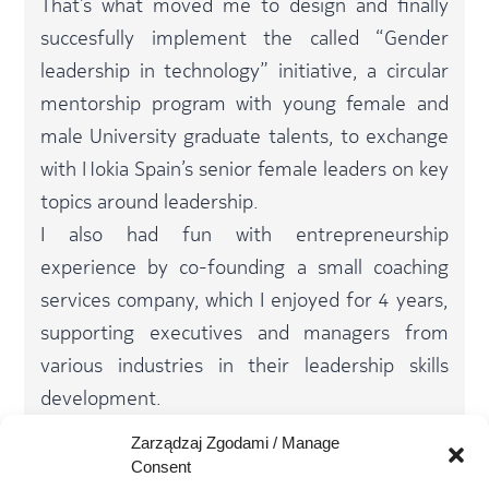
That’s what moved me to design and finally
succesfully implement the called “Gender
leadership in technology” initiative, a circular
mentorship program with young female and
male University graduate talents, to exchange
with Nokia Spain’s senior female leaders on key
topics around leadership.​
I also had fun with entrepreneurship
experience by co-founding a small coaching
services company, which I enjoyed for 4 years,
supporting executives and managers from
various industries in their leadership skills
development.​
I currently combine my activity in Nokia with
Zarządzaj Zgodami / Manage
conferencing, internal and external coaching
Consent