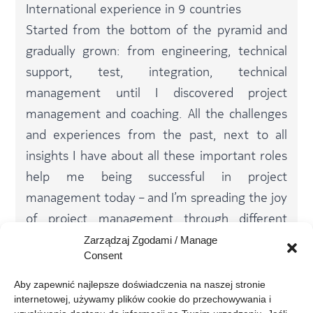
International experience in 9 countries
Started from the bottom of the pyramid and
gradually grown: from engineering, technical
support, test, integration, technical
management until I discovered project
management and coaching. All the challenges
and experiences from the past, next to all
insights I have about all these important roles
help me being successful in project
management today – and I’m spreading the joy
of project management through different
coaching sessions and a PM Practitioner Study
Zarządzaj Zgodami / Manage
Consent
Group within Nokia – a very motivating and
rewarding activity
Aby zapewnić najlepsze doświadczenia na naszej stronie 
internetowej, używamy plików cookie do przechowywania i 