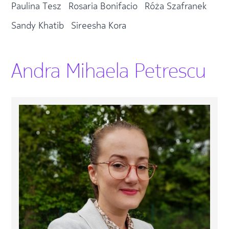
Paulina Tesz
Rosaria Bonifacio
Róża Szafranek
Sandy Khatib
Sireesha Kora
Andra Mihaela Petrescu