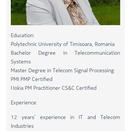
Education:
Polytechnic University of Timisoara, Romania
Bachelor Degree in Telecommunication
Systems
Master Degree in Telecom Signal Processing
PMI PMP Certified
Nokia PM Practitioner CS&C Certified
Experience:
12 years’ experience in IT and Telecom
Industries