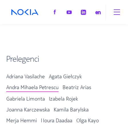
en
Prelegenci
Adriana Vasilache
Agata Giełczyk
Andra Mihaela Petrescu
Beatriz Arias
Gabriela Limonta
Izabela Rojek
Joanna Karczewska
Kamila Barylska
Merja Hemmi
Noura Daadaa
Olga Kayo