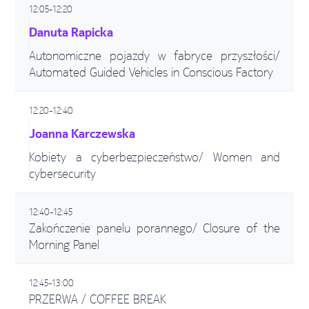
12:05-12:20
Danuta Rapicka
Autonomiczne pojazdy w fabryce przyszłości/
Automated Guided Vehicles in Conscious Factory
12:20-12:40
Joanna Karczewska
Kobiety a cyberbezpieczeństwo/ Women and
cybersecurity
12:40-12:45
Zakończenie panelu porannego/ Closure of the
Morning Panel
12:45-13:00
PRZERWA / COFFEE BREAK