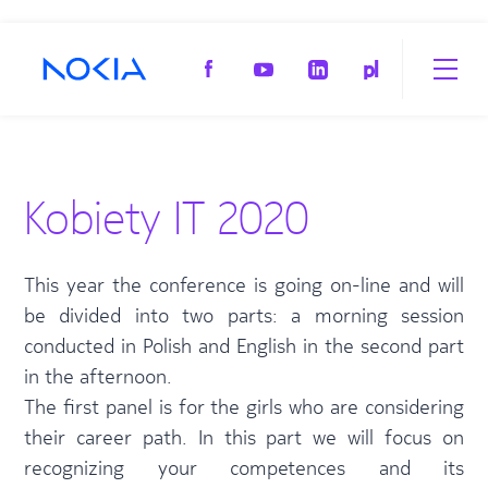
pl
Kobiety IT 2020
This year the conference is going on-line and will
be divided into two parts: a morning session
conducted in Polish and English in the second part
in the afternoon.
The first panel is for the girls who are considering
their career path. In this part we will focus on
recognizing your competences and its