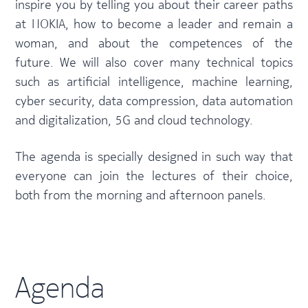
inspire you by telling you about their career paths
at NOKIA, how to become a leader and remain a
woman, and about the competences of the
future. We will also cover many technical topics
such as artificial intelligence, machine learning,
cyber security, data compression, data automation
and digitalization, 5G and cloud technology.
The agenda is specially designed in such way that
everyone can join the lectures of their choice,
both from the morning and afternoon panels.
Agenda