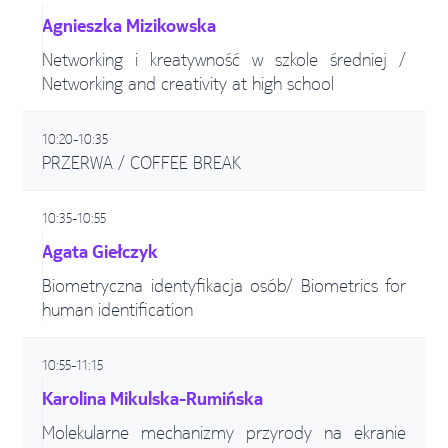
Agnieszka Mizikowska
Networking i kreatywność w szkole średniej /
Networking and creativity at high school
10:20-10:35
PRZERWA / COFFEE BREAK
10:35-10:55
Agata Giełczyk
Biometryczna identyfikacja osób/ Biometrics for
human identification
10:55-11:15
Karolina Mikulska-Rumińska
Molekularne mechanizmy przyrody na ekranie