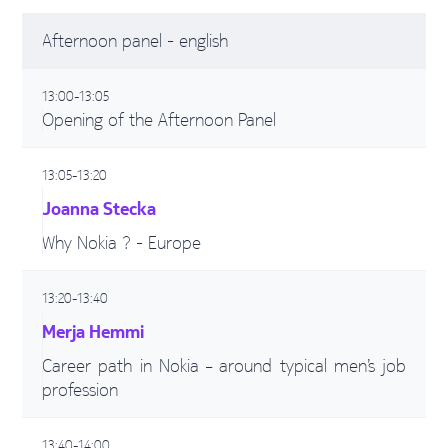
Afternoon panel - english
13:00-13:05
Opening of the Afternoon Panel
13:05-13:20
Joanna Stecka
Why Nokia ? - Europe
13:20-13:40
Merja Hemmi
Career path in Nokia – around typical men’s job
profession
13:40-14:00