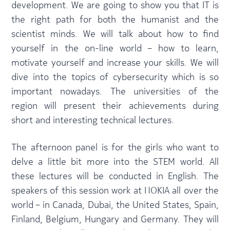
development. We are going to show you that IT is
the right path for both the humanist and the
scientist minds. We will talk about how to find
yourself in the on-line world – how to learn,
motivate yourself and increase your skills. We will
dive into the topics of cybersecurity which is so
important nowadays. The universities of the
region will present their achievements during
short and interesting technical lectures.
The afternoon panel is for the girls who want to
delve a little bit more into the STEM world. All
these lectures will be conducted in English. The
speakers of this session work at NOKIA all over the
world – in Canada, Dubai, the United States, Spain,
Finland, Belgium, Hungary and Germany. They will