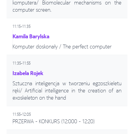
komputera/ Biomolecular mechanisms on the
computer screen.
11:15-11:35
Kamila Barylska
Komputer doskonały / The perfect computer
11:35-11:55
Izabela Rojek
Sztuczna inteligencja w tworzeniu egzoszkieletu
ręki/ Artificial intelligence in the creation of an
exoskeleton on the hand
11:55-12:05
PRZERWA - KONKURS (12:000 - 12:20)