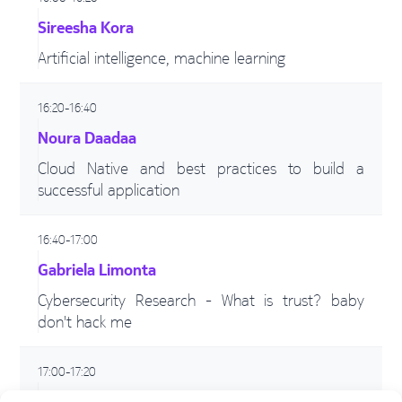
Sireesha Kora
Artificial intelligence, machine learning
16:20-16:40
Noura Daadaa
Cloud Native and best practices to build a
successful application
16:40-17:00
Gabriela Limonta
Cybersecurity Research - What is trust? baby
don't hack me
17:00-17:20
Adriana Vasilache