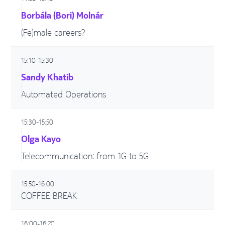
Borbála (Bori) Molnár
(Fe)male careers?
15:10-15:30
Sandy Khatib
Automated Operations
15:30-15:50
Olga Kayo
Telecommunication: from 1G to 5G
15:50-16:00
COFFEE BREAK
16:00-16:20