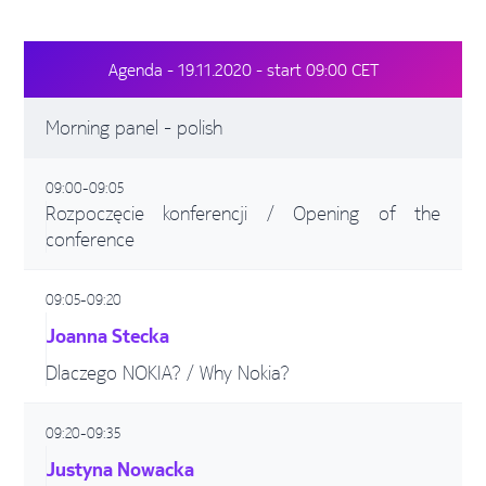
Agenda - 19.11.2020 - start 09:00 CET
Morning panel - polish
09:00-09:05
Rozpoczęcie konferencji / Opening of the
conference
09:05-09:20
Joanna Stecka
Dlaczego NOKIA? / Why Nokia?
09:20-09:35
Justyna Nowacka