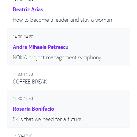
Beatriz Arias
How to become a leader and stay a woman
14:00-14:20
Andra Mihaela Petrescu
NOKIA project management symphony
14:20-14:30
COFFEE BREAK
14:30-14:50
Rosaria Bonifacio
Skills that we need for a future
14:50-15:10