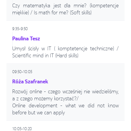
Czy matematyka jest dla mnie? (kompetencje
miękkie) / Is math for me? (Soft skills)
9:35-9:50
Paulina Tesz
Umysł ścisły w IT ( komptetencje techniczne) /
Scientific mind in IT (Hard skills)
09:50-10:05
Róża Szafranek
Rozwój online - czego wcześniej nie wiedzieliśmy,
a z czego możemy korzystać?/
Online development - what we did not know
before but we can apply
10:05-10:20