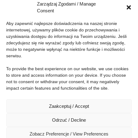
Zarządzaj Zgodami / Manage
Can you hear me? - aspects of audio
Consent
compression
Aby zapewnić najlepsze doświadczenia na naszej stronie 
internetowej, używamy plików cookie do przechowywania i 
17:20-17:30
uzyskiwania dostępu do informacji na Twoim urządzeniu. Jeśli 
Zakończenie panelu popołudniowego oraz
zdecydujesz się nie wyrażać zgody lub cofniesz swoją zgodę, 
Konferencji / Closure of the Afternoon Panel and
może to negatywnie wpłynąć na niektóre funkcje i możliwości 
the Conference
serwisu.
To provide the best experience on our website, we use cookies 
to store and access information on your device. If you choose 
not to consent or withdraw your consent, it may negatively 
Conference
impact certain features and functionalities of the site.
Social
Zaakceptuj / Accept
Odrzuć / Decline
© 2026 Kobiety IT All rights reserved.
Zobacz Preferencje / View Preferences